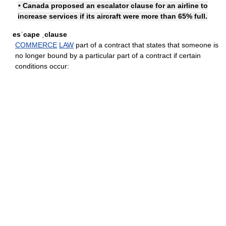
• Canada proposed an escalator clause for an airline to
increase services if its aircraft were more than 65% full.
esˈcape ˌclause
COMMERCE
LAW
part of a contract that states that someone is
no longer bound by a particular part of a contract if certain
conditions occur: