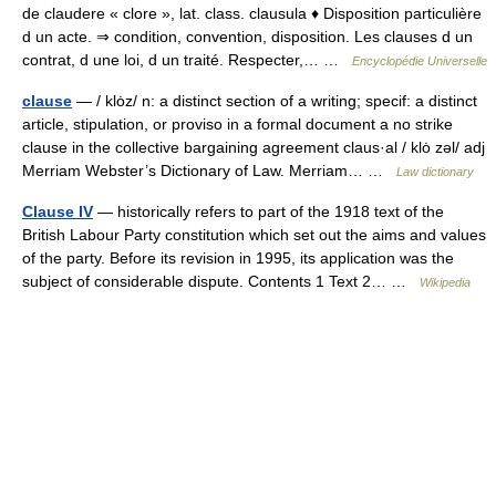
de claudere « clore », lat. class. clausula ♦ Disposition particulière
d un acte. ⇒ condition, convention, disposition. Les clauses d un
contrat, d une loi, d un traité. Respecter,… …
Encyclopédie Universelle
clause
— / klȯz/ n: a distinct section of a writing; specif: a distinct
article, stipulation, or proviso in a formal document a no strike
clause in the collective bargaining agreement claus·al / klȯ zəl/ adj
Merriam Webster’s Dictionary of Law. Merriam… …
Law dictionary
Clause IV
— historically refers to part of the 1918 text of the
British Labour Party constitution which set out the aims and values
of the party. Before its revision in 1995, its application was the
subject of considerable dispute. Contents 1 Text 2… …
Wikipedia