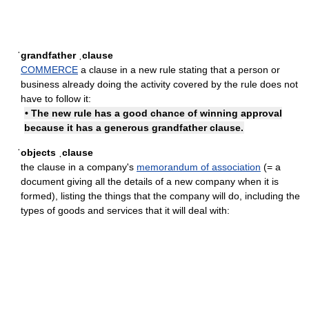
ˈgrandfather ˌclause
COMMERCE
a clause in a new rule stating that a person or
business already doing the activity covered by the rule does not
have to follow it:
• The new rule has a good chance of winning approval
because it has a generous grandfather clause.
ˈobjects ˌclause
the clause in a company's
memorandum of association
(= a
document giving all the details of a new company when it is
formed), listing the things that the company will do, including the
types of goods and services that it will deal with: