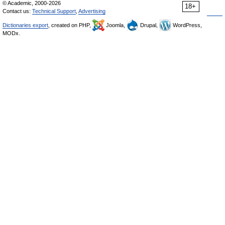
© Academic, 2000-2026
18+
Contact us:
Technical Support
,
Advertising
Dictionaries export
, created on PHP,
Joomla,
Drupal,
WordPress,
MODx.