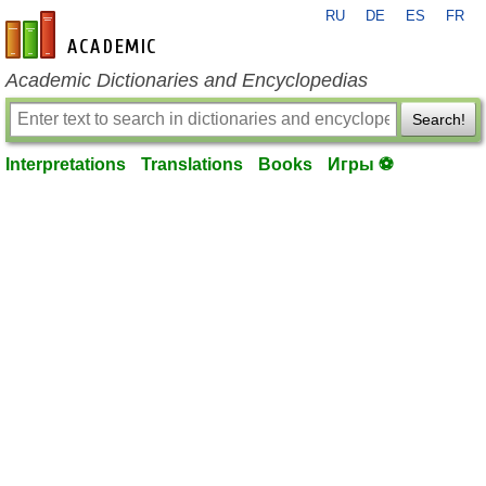
RU
DE
ES
FR
en-academic.com
Academic Dictionaries and Encyclopedias
Search!
Interpretations
Translations
Books
Игры ⚽