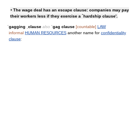
• The wage deal has an escape clause: companies may pay
their workers less if they exercise a `hardship clause'.
ˈgagging ˌclause
also
ˈgag clause
[countable]
LAW
informal
HUMAN RESOURCES
another name for
confidentiality
clause
: