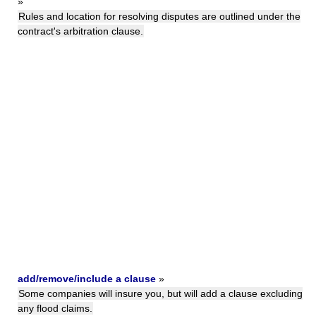
»
Rules and location for resolving disputes are outlined under the
contract's arbitration clause.
add/remove/include a clause
»
Some companies will insure you, but will add a clause excluding
any flood claims.