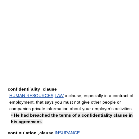
confidentiˈality ˌclause
HUMAN RESOURCES
LAW
a clause, especially in a contract of
employment, that says you must not give other people or
companies private information about your employer's activities:
• He had breached the terms of a confidentiality clause in
his agreement.
continuˈation ˌclause
INSURANCE