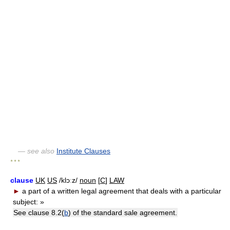
— see also
Institute Clauses
* * *
clause
UK
US
/klɔːz/
noun
[
C
]
LAW
►
a part of a written legal agreement that deals with a particular
subject:
»
See clause 8.2(
b
) of the standard sale agreement.