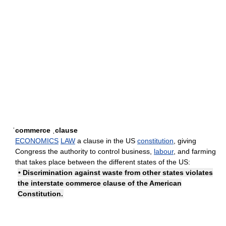
ˈcommerce ˌclause
ECONOMICS
LAW
a clause in the US
constitution
, giving
Congress the authority to control business,
labour
, and farming
that takes place between the different states of the US:
• Discrimination against waste from other states violates
the interstate commerce clause of the American
Constitution.