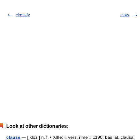
classify
claw
Look at other dictionaries:
clause
— [ kloz ] n. f. • XIIIe; « vers, rime » 1190; bas lat. clausa,