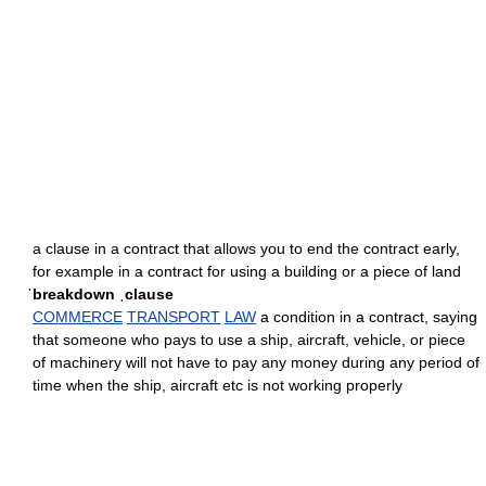
a clause in a contract that allows you to end the contract early,
for example in a contract for using a building or a piece of land
ˈbreakdown ˌclause
COMMERCE
TRANSPORT
LAW
a condition in a contract, saying
that someone who pays to use a ship, aircraft, vehicle, or piece
of machinery will not have to pay any money during any period of
time when the ship, aircraft etc is not working properly