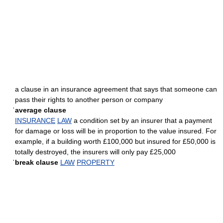
a clause in an insurance agreement that says that someone can
pass their rights to another person or company
ˈaverage clause
INSURANCE
LAW
a condition set by an insurer that a payment
for damage or loss will be in proportion to the value insured. For
example, if a building worth £100,000 but insured for £50,000 is
totally destroyed, the insurers will only pay £25,000
ˈbreak clause
LAW
PROPERTY