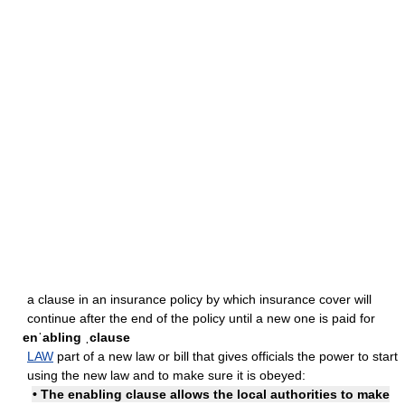
a clause in an insurance policy by which insurance cover will
continue after the end of the policy until a new one is paid for
enˈabling ˌclause
LAW
part of a new law or bill that gives officials the power to start
using the new law and to make sure it is obeyed:
• The enabling clause allows the local authorities to make