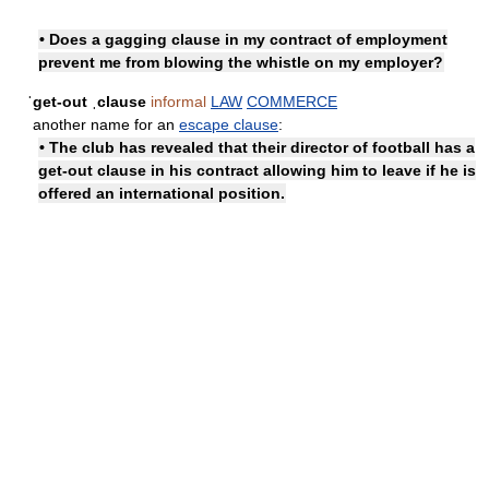
• Does a gagging clause in my contract of employment
prevent me from blowing the whistle on my employer?
ˈget-out ˌclause
informal
LAW
COMMERCE
another name for an
escape clause
:
• The club has revealed that their director of football has a
get-out clause in his contract allowing him to leave if he is
offered an international position.