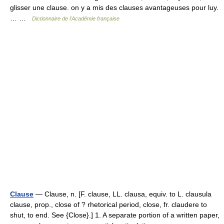
glisser une clause. on y a mis des clauses avantageuses pour luy.
… …
Dictionnaire de l'Académie française
Clause
— Clause, n. [F. clause, LL. clausa, equiv. to L. clausula
clause, prop., close of ? rhetorical period, close, fr. claudere to
shut, to end. See {Close}.] 1. A separate portion of a written paper,