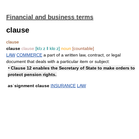
Financial and business terms
clause
clause
clause
clause
[klɔːz ǁ klɒːz]
noun
[countable]
LAW
COMMERCE
a part of a written law, contract, or legal
document that deals with a particular item or subject:
• Clause 12 enables the Secretary of State to make orders to
protect pension rights.
asˈsignment clause
INSURANCE
LAW