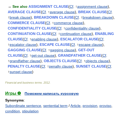
→
See also
ASSIGNMENT CLAUSE
(
Cf
. ↑
assignment clause
),
AVERAGE CLAUSE
(
Cf
. ↑
average clause
),
BREAK CLAUSE
(
Cf
.
↑
break clause
),
BREAKDOWN CLAUSE
(
Cf
. ↑
breakdown clause
),
COMMERCE CLAUSE
(
Cf
. ↑
commerce clause
),
CONFIDENTIALITY CLAUSE
(
Cf
. ↑
confidentiality clause
),
CONTINUATION CLAUSE
(
Cf
. ↑
continuation clause
),
ENABLING
CLAUSE
(
Cf
. ↑
enabling clause
),
ESCALATOR CLAUSE
(
Cf
.
↑
escalator clause
),
ESCAPE CLAUSE
(
Cf
. ↑
escape clause
),
GAGGING CLAUSE
(
Cf
. ↑
gagging clause
),
GET-OUT
CLAUSE
(
Cf
. ↑
get-out clause
),
GRANDFATHER CLAUSE
(
Cf
.
↑
grandfather clause
),
OBJECTS CLAUSE
(
Cf
. ↑
objects clause
),
PENALTY CLAUSE
(
Cf
. ↑
penalty clause
),
SUNSET CLAUSE
(
Cf
.
↑
sunset clause
)
Financial and business terms
.
2012
.
Игры ⚽
Поможем написать курсовую
Synonyms
:
Subordinate sentence
,
sentential term
/
Article
,
provision
,
proviso
,
condition
,
stipulation