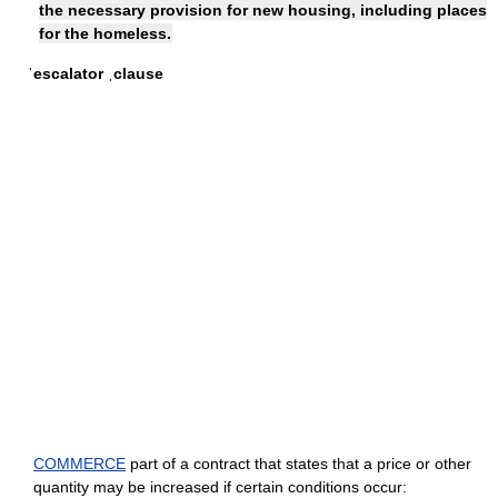
the necessary provision for new housing, including places
for the homeless.
ˈescalator ˌclause
COMMERCE
part of a contract that states that a price or other
quantity may be increased if certain conditions occur: