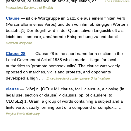
paragraph, or sentence; an article, stipulation, or …
The Collaborative
International Dictionary of English
Clause
— ist die Wortgruppe im Satz, die aus einem finiten Verb
(Personalform eines Verbs) und den von ihm abhängigen Wörtern
besteht.[1] Der Begriff wird in der Quantitativen Linguistik oft als
leicht bestimmbare, annähernde Entsprechung zu und damit… …
Deutsch Wikipedia
Clause 28
— Clause 28 is the short name for a section in the
Local Government Act of 1988 which made it illegal for local
authorities to ‘promote homosexuality’. The clause was widely
opposed on marches, vigils and protests, and opponents
developed a high …
Encyclopedia of contemporary British culture
clause
— [klôz] n. [OFr < ML clausa, for L clausula, a closing (in
legal use, section or clause) < clausus, pp. of claudere, to
CLOSE2] 1. Gram. a group of words containing a subject and a
finite verb, usually forming part of a compound or complex… …
English World dictionary