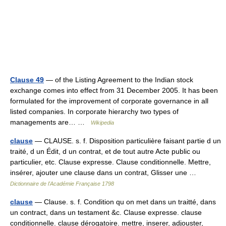
Clause 49
— of the Listing Agreement to the Indian stock
exchange comes into effect from 31 December 2005. It has been
formulated for the improvement of corporate governance in all
listed companies. In corporate hierarchy two types of
managements are… …
Wikipedia
clause
— CLAUSE. s. f. Disposition particulière faisant partie d un
traité, d un Édit, d un contrat, et de tout autre Acte public ou
particulier, etc. Clause expresse. Clause conditionnelle. Mettre,
insérer, ajouter une clause dans un contrat, Glisser une …
Dictionnaire de l'Académie Française 1798
clause
— Clause. s. f. Condition qu on met dans un traitté, dans
un contract, dans un testament &c. Clause expresse. clause
conditionnelle. clause dérogatoire. mettre, inserer, adjouster,