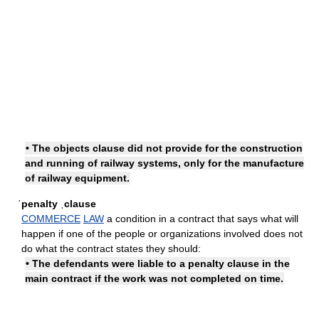
• The objects clause did not provide for the construction
and running of railway systems, only for the manufacture
of railway equipment.
ˈpenalty ˌclause
COMMERCE
LAW
a condition in a contract that says what will
happen if one of the people or organizations involved does not
do what the contract states they should:
• The defendants were liable to a penalty clause in the
main contract if the work was not completed on time.